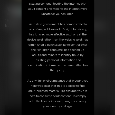
stealing content, flooding the internet with
adult content and making the internet more
unsafe for your children.
16:15 video
Your state government has demonstrated a
Isobel Wren Compilation 2...16 min video with 3 vids compiled! Enjoy!
lack of respect to an adult’s right to privacy,
has ignored more effective solutions at the
Free Downloads:
device level rather than the website level, has
Sample Video
diminished a parent’s ability to control what
Members:
their children consume, has opened up
Stream this video
adults and minors to identity fraud by
Download this video
insisting personal information and
Not a Member? Access Everything On This Site for ONE
identification information be transmitted to a
LOW PRICE
third party.
JOIN INSTANTLY FOR $29.95
Or
As any link or circumstance that brought you
Download this VIDEO Individually for $15.95
here was clear that this is a place to find
PPV Stream this VIDEO Individually for $12.00
adult-oriented material, we assume you are
here to consume adult content. To comply
with the laws of Ohio requiring us to verify
your identity and age.
18 U.S.C. § 2257 Record Keeping Compliance Statement can
be found by clicking
here
.