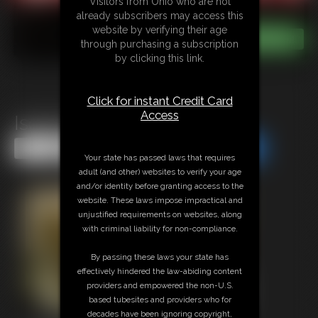
Visitors from Ohio who are not
already subscribers may access this
website by verifying their age
through purchasing a subscription
by clicking this link.
Click for instant Credit Card
Access
Isobel Wren MegaVid 2
Share this Update
Share this Update
Your state has passed laws that requires
adult (and other) websites to verify your age
and/or identity before granting access to the
website. These laws impose impractical and
unjustified requirements on websites, along
with criminal liability for non-compliance.
By passing these laws your state has
effectively hindered the law-abiding content
providers and empowered the non-U.S.
based tubesites and providers who for
decades have been ignoring copyright,