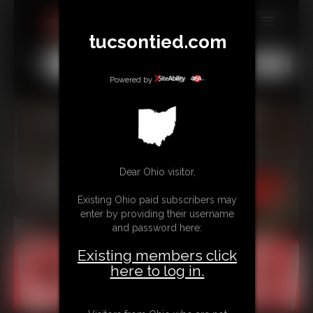
tucsontied.com
MEMBERS
All
Any
Exact
SUBSCRIBE
Powered by
UPDATES
BUY INDIVIDUAL
Dear Ohio visitor,
CONTACT
Existing Ohio paid subscribers may
LINKS
enter by providing their username
and password here:
Existing members click
here to log in.