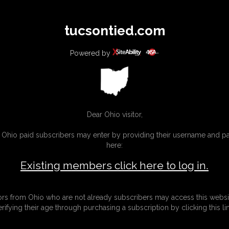
All
Any
Exac
tucsontied.com
MEMBERS
SUBSCRIBE
UPDATES
BUY INDIVIDUAL
Powered by
Dear Ohio visitor,
g Ohio paid subscribers may enter by providing their username and 
here:
Existing members click here to log in.
tors from Ohio who are not already subscribers may access this websi
erifying their age through purchasing a subscription by clicking this lin