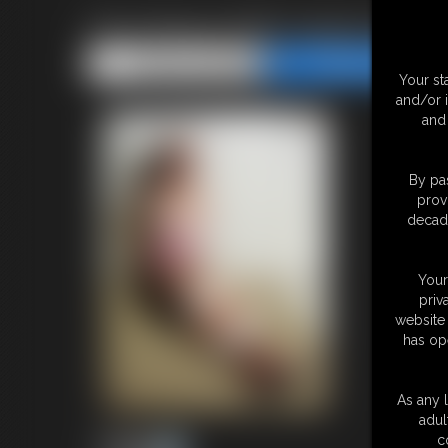
First Shoot With Sasha Fae! P
Share this Update
Share this Update
Your st
and/or 
and 
By pas
prov
decade
Your
priv
website 
has op
As any l
adul
c