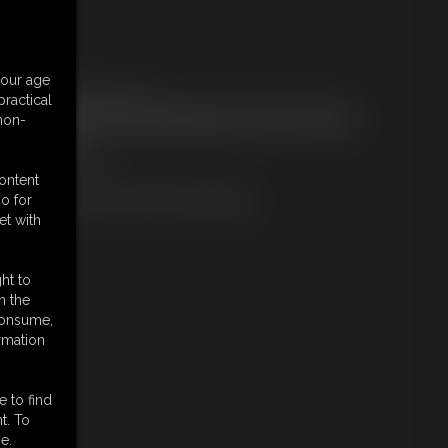
embers:
your age
ownload this Photo Set
ractical
ot a Member? Access Everything On This Site for ONE
 non-
OW PRICE
JOIN INSTANTLY
r
content
Download this PHOTO SET Individually
o for
et with
ht to
n the
 consume,
rmation
e to find
t. To
e.