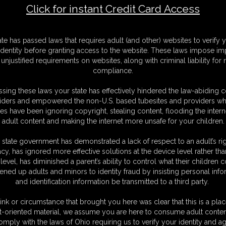
Click for instant Credit Card Access
art 1
M
ate has passed laws that requires adult (and other) websites to verify 
D
identity before granting access to the website. These laws impose imp
N
unjustified requirements on websites, along with criminal liability for
L
compliance.
O
sing these laws your state has effectively hindered the law-abiding 
iders and empowered the non-U.S. based tubesites and providers wh
s have been ignoring copyright, stealing content, flooding the intern
adult content and making the internet more unsafe for your children.
 state government has demonstrated a lack of respect to an adult’s rig
acy, has ignored more effective solutions at the device level rather tha
level, has diminished a parent’s ability to control what their children
ened up adults and minors to identity fraud by insisting personal info
and identification information be transmitted to a third party.
ink or circumstance that brought you here was clear that this is a plac
t-oriented material, we assume you are here to consume adult conten
omply with the laws of Ohio requiring us to verify your identity and ag