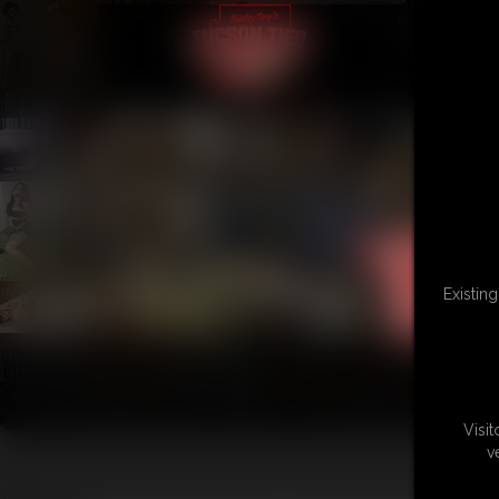
Existin
Visi
v