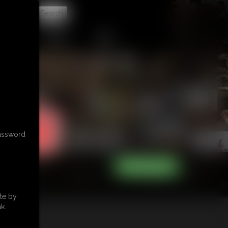
t
CONTACT
LINKS
password
te by
k.