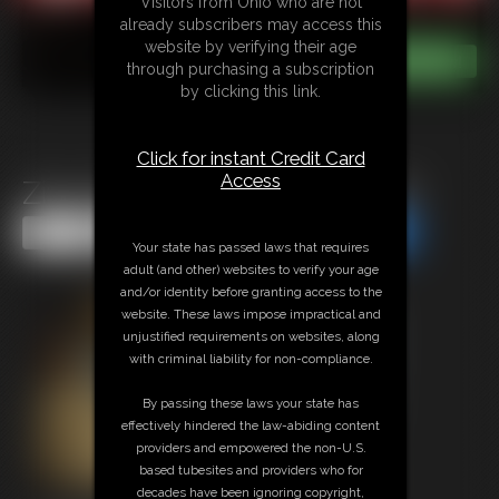
Visitors from Ohio who are not
already subscribers may access this
website by verifying their age
through purchasing a subscription
by clicking this link.
Click for instant Credit Card
Access
Ziva Fey\'s Burglar Pt. 1 (Vid)
Share this Update
Share this Update
Your state has passed laws that requires
adult (and other) websites to verify your age
and/or identity before granting access to the
website. These laws impose impractical and
unjustified requirements on websites, along
with criminal liability for non-compliance.
By passing these laws your state has
effectively hindered the law-abiding content
providers and empowered the non-U.S.
based tubesites and providers who for
decades have been ignoring copyright,