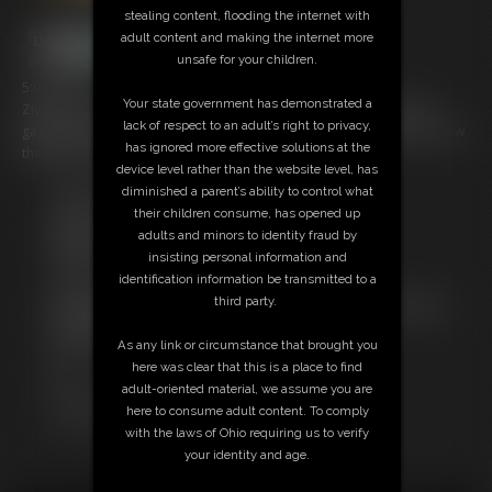
stealing content, flooding the internet with
adult content and making the internet more
unsafe for your children.
5:09 video
Your state government has demonstrated a
Ziva was having a peaceful night in...until a burglar tied her up and
lack of respect to an adult’s right to privacy,
gagged her, wanting to get into her roommate's safe! She doesn't know
has ignored more effective solutions at the
the combination, tho...
device level rather than the website level, has
diminished a parent’s ability to control what
Free Downloads:
their children consume, has opened up
Sample Video
adults and minors to identity fraud by
Members:
insisting personal information and
Stream this video
identification information be transmitted to a
Download this video
third party.
Not a Member? Access Everything On This Site for ONE
LOW PRICE
As any link or circumstance that brought you
JOIN INSTANTLY FOR $29.95
here was clear that this is a place to find
Or
adult-oriented material, we assume you are
Download this VIDEO Individually for $4.95
here to consume adult content. To comply
PPV Stream this VIDEO Individually for $3.75
with the laws of Ohio requiring us to verify
your identity and age.