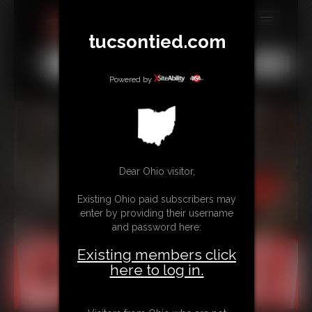
tucsontied.com
MEMBERS
All
Any
Exact
SUBSCRIBE
Powered by
UPDATES
BUY INDIVIDUAL
Dear Ohio visitor,
CONTACT
Existing Ohio paid subscribers may
LINKS
enter by providing their username
and password here:
Existing members click
here to log in.