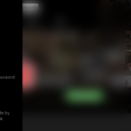
t
CONTACT
LINKS
password
te by
k.