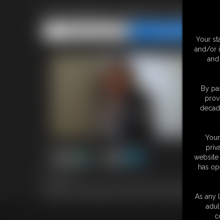
Enchantress Sahrye Tied & G
Share this Update
Share this Update
Your st
and/or 
and 
By pas
prov
decade
Your
priv
website 
has op
5:07 video
Enchantress Sahrye, lookin' sexy as all get out in a blouse pul
trying to escape by going for that door. 5 minute MP4 video
As any l
adul
c