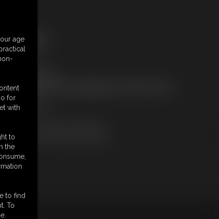
ree Downloads:
your age
ample Video
ractical
embers:
 non-
tream this video
ownload this video
ot a Member? Access Everything On This Site for ONE
content
OW PRICE
o for
JOIN INSTANTLY
et with
r
Download this VIDEO Individually
PPV Stream this VIDEO Individually
ht to
n the
 consume,
rmation
e to find
t. To
e.