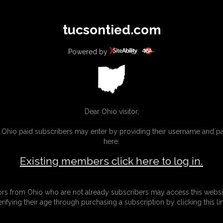
All
Any
Exac
tucsontied.com
MEMBERS
SUBSCRIBE
UPDATES
BUY INDIVIDUAL
Powered by
Dear Ohio visitor,
g Ohio paid subscribers may enter by providing their username and 
here:
Existing members click here to log in.
tors from Ohio who are not already subscribers may access this websi
erifying their age through purchasing a subscription by clicking this lin