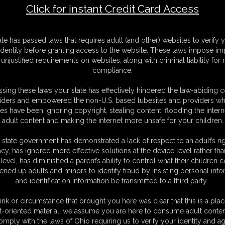
Click for instant Credit Card Access
agged By The Door (Video)
F
ate has passed laws that requires adult (and other) websites to verify 
S
identity before granting access to the website. These laws impose imp
M
unjustified requirements on websites, along with criminal liability for
S
compliance.
D
N
sing these laws your state has effectively hindered the law-abiding 
L
iders and empowered the non-U.S. based tubesites and providers wh
s have been ignoring copyright, stealing content, flooding the intern
O
adult content and making the internet more unsafe for your children.
 state government has demonstrated a lack of respect to an adult’s rig
acy, has ignored more effective solutions at the device level rather tha
level, has diminished a parent’s ability to control what their children
ened up adults and minors to identity fraud by insisting personal info
and identification information be transmitted to a third party.
led open to show some cleavage, tied and gagged by my door...eventually
ink or circumstance that brought you here was clear that this is a plac
t-oriented material, we assume you are here to consume adult conten
omply with the laws of Ohio requiring us to verify your identity and ag