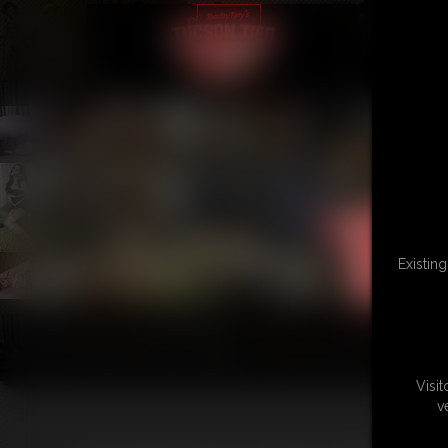
Existin
Visi
v