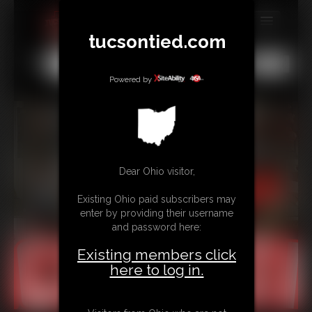
tucsontied.com
MEMBERS
All
Any
Exact
SUBSCRIBE
Powered by
UPDATES
BUY INDIVIDUAL
Dear Ohio visitor,
CONTACT
Existing Ohio paid subscribers may
LINKS
enter by providing their username
and password here:
Existing members click
here to log in.