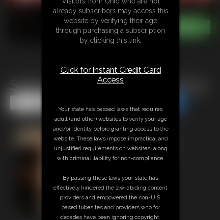
Visitors from Ohio who are not
already subscribers may access this
website by verifying their age
through purchasing a subscription
by clicking this link.
Click for instant Credit Card
Access
Sasha Fae: Pretty Little Package
Share this Update
Share this Update
Your state has passed laws that requires
adult (and other) websites to verify your age
and/or identity before granting access to the
website. These laws impose impractical and
unjustified requirements on websites, along
with criminal liability for non-compliance.
By passing these laws your state has
effectively hindered the law-abiding content
providers and empowered the non-U.S.
based tubesites and providers who for
decades have been ignoring copyright,