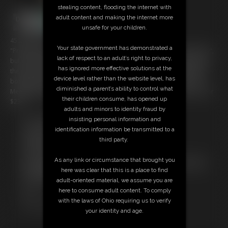
stealing content, flooding the internet with
adult content and making the internet more
unsafe for your children.
45:21 video
Your state government has demonstrated a
"Pretty Little Package" is a 45 minute video produced "back in the day",
lack of respect to an adult’s right to privacy,
but continues to be one of my best-sellers of all time. I'm moving it to
has ignored more effective solutions at the
the front and featuring it on the site as it's well worth it with the great
device level rather than the website level, has
bondage and struggling Sasha Fae provides. Enjoy! ($24.99 on C4S.
diminished a parent’s ability to control what
Members get it along with a membership. Download/stream it here for
their children consume, has opened up
$23!)
adults and minors to identity fraud by
insisting personal information and
Free Downloads:
identification information be transmitted to a
Sample Video
third party.
Members:
Download this video
As any link or circumstance that brought you
Not a Member? Access Everything On This Site for ONE
here was clear that this is a place to find
LOW PRICE
adult-oriented material, we assume you are
JOIN INSTANTLY FOR $29.95
here to consume adult content. To comply
Or
with the laws of Ohio requiring us to verify
Download this VIDEO Individually for $23.00
your identity and age.