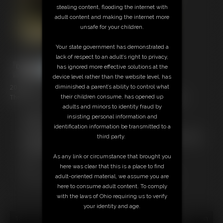
stealing content, flooding the internet with
adult content and making the internet more
unsafe for your children.
Your state government has demonstrated a
lack of respect to an adult’s right to privacy,
has ignored more effective solutions at the
device level rather than the website level, has
20 photos
diminished a parent’s ability to control what
The last of Nyxon bound and gagged in her classic underwear!
their children consume, has opened up
adults and minors to identity fraud by
Members:
insisting personal information and
Download this Photo Set
identification information be transmitted to a
Not a Member? Access Everything On This Site for ONE
third party.
LOW PRICE
JOIN INSTANTLY FOR $29.95
As any link or circumstance that brought you
Or
here was clear that this is a place to find
Download this PHOTO SET Individually for $4.00
adult-oriented material, we assume you are
here to consume adult content. To comply
with the laws of Ohio requiring us to verify
your identity and age.
18 U.S.C. § 2257 Record Keeping Compliance Statement can