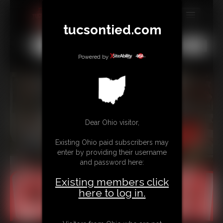
tucsontied.com
MEMBERS
All
Any
Exact
SUBSCRIBE
Powered by
UPDATES
BUY INDIVIDUAL
Dear Ohio visitor,
CONTACT
Existing Ohio paid subscribers may
LINKS
enter by providing their username
and password here:
Existing members click
here to log in.