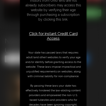
Visitors from Ohio who are not
already subscribers may access this
website by verifying their age
through purchasing a subscription
by clicking this link.
Click for instant Credit Card
Access
Nyxon Bound In Classic
Underwear (Conclusion)
Your state has passed laws that requires
adult (and other) websites to verify your age
Share this Update
Share this Update
and/or identity before granting access to the
website. These laws impose impractical and
unjustified requirements on websites, along
with criminal liability for non-compliance.
By passing these laws your state has
effectively hindered the law-abiding content
providers and empowered the non-U.S.
based tubesites and providers who for
decades have been ignoring copyright,